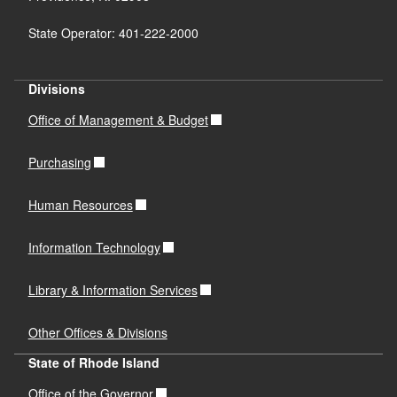
Design Final Report (Completed on
State Operator: 401-222-2000
9/18/2024)
PDF file, less than 1
mb
megabytes
Divisions
Office of Management & Budget
Purchasing
Human Resources
Information Technology
Library & Information Services
Other Offices & Divisions
State of Rhode Island
Office of the Governor