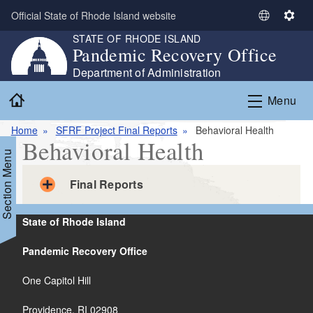
Skip to main content
Official State of Rhode Island website
S
S
STATE OF RHODE ISLAND
e
e
Pandemic Recovery Office
l
t
e
t
Department of Administration
c
i
Home
Menu
t
n
L
g
Home
SFRF Project Final Reports
Behavioral Health
a
s
Behavioral Health
n
Section Menu
g
u
Final Reports
a
g
State of Rhode Island
e
Butler Hospital Short Term Stay Unit
Pandemic Recovery Office
(Completed on 12/31/2024)
PDF file, less than 1
mb
megabytes
One Capitol Hill
Female Youth Residential Facility
Providence, RI 02908