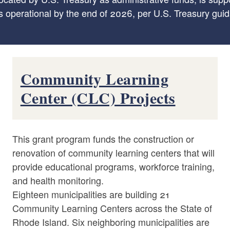
s operational by the end of 2026, per U.S. Treasury gui
Community Learning
Center (CLC) Projects
This grant program funds the construction or
renovation of community learning centers that will
provide educational programs, workforce training,
and health monitoring.
Eighteen municipalities are building 21
Community Learning Centers across the State of
Rhode Island. Six neighboring municipalities are