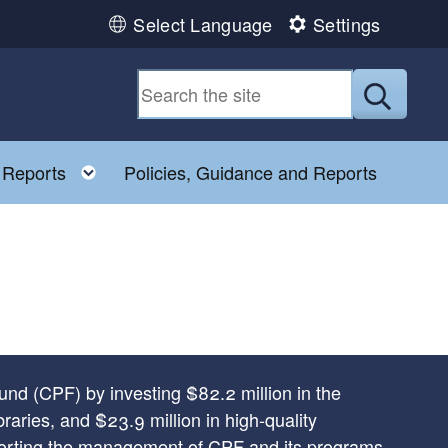
Select Language
Settings
Submit
Toggle child menu
 Reports
Policies, Guidance and Reports
und (CPF) by investing $82.2 million in the
braries, and $23.9 million in high-quality
pporting the management of CPF and its programs.