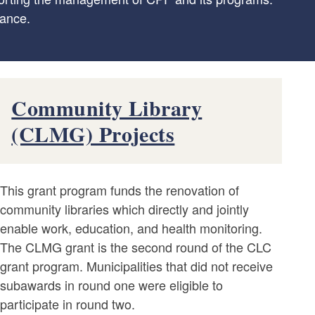
dance.
Community Library
(CLMG) Projects
This grant program funds the renovation of
community libraries which directly and jointly
enable work, education, and health monitoring.
The CLMG grant is the second round of the CLC
grant program. Municipalities that did not receive
subawards in round one were eligible to
participate in round two.