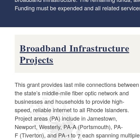
Funding must be expended and all related service
Broadband Infrastructure
Projects
This grant provides last mile connections between
the state’s middle-mile fiber optic network and
businesses and households to provide high-
speed, reliable internet to all Rhode Islanders.
Project areas (PA) include in Jamestown,
Newport, Westerly, PA-A (Portsmouth), PA-
F (Tiverton), and PA-1 to 7 each spanning multiple