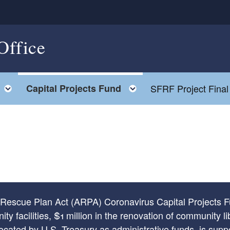
Office
Toggle child menu
Toggle child menu
Capital Projects Fund
SFRF Project Final
n Rescue Plan Act (ARPA) Coronavirus Capital Projects F
y facilities, $1 million in the renovation of community li
located by U.S. Treasury as administrative funds, is su