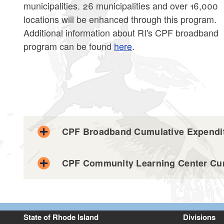
municipalities. 26 municipalities and over 16,000
locations will be enhanced through this program.
Additional information about RI's CPF broadband
program can be found
here
.
CPF Broadband Cumulative Expendit
CPF Community Learning Center Cum
CPF Broadband Expenditure Data 7.31.25.csv
Excel file, less than 1
mb
megabytes
CPF Community Learning Center Expenditure Da
CPF Broadband Expenditure Data 8.30.25.csv
Excel file, less than 1
mb
megabytes
State of Rhode Island
Divisions
Excel file, less than 1
mb
megabytes