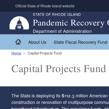
Skip to main content
Official State of Rhode Island website
STATE OF RHODE ISLAND
Pandemic Recovery 
Department of Administration
Home
About Us
State Fiscal Recovery Fund
Home
Capital Projects Fund
Capital Projects Fund
The State is deploying its $112.3 million America
construction or renovation of multipurpose communit
broadband infrastructure. The remaining funds, al