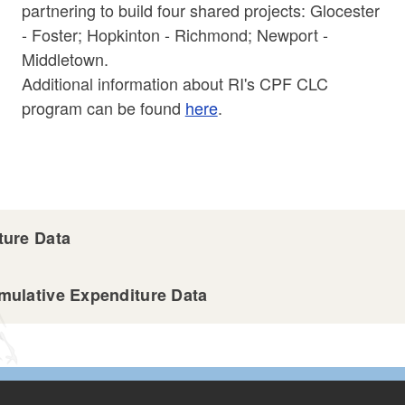
partnering to build four shared projects: Glocester
- Foster; Hopkinton - Richmond; Newport -
Middletown.
Additional information about RI's CPF CLC
program can be found
here
.
ure Data
ulative Expenditure Data
ta 4.30.25.csv