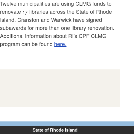
Twelve municipalities are using CLMG funds to
renovate 17 libraries across the State of Rhode
Island. Cranston and Warwick have signed
subawards for more than one library renovation.
Additional information about RI's CPF CLMG
program can be found
here.
State of Rhode Island