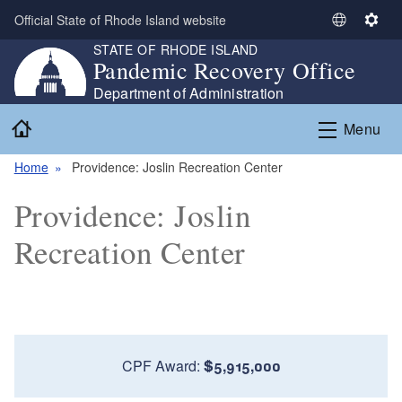
Skip to main content
Official State of Rhode Island website
S
S
STATE OF RHODE ISLAND
e
e
Pandemic Recovery Office
l
t
e
t
Department of Administration
c
i
Home
Menu
t
n
L
g
Home
Providence: Joslin Recreation Center
a
s
n
Providence: Joslin
g
u
Recreation Center
a
g
e
CPF Award:
$5,915,000