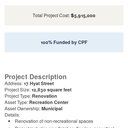
Total Project Cost:
$5,915,000
100% Funded by CPF
Project Description
Address:
17 Hyat Street
Project Size:
12,830 square feet
Project Type:
Renovation
Asset Type:
Recreation Center
Asset Ownership:
Municipal
Details:
Renovation of non-recreational spaces