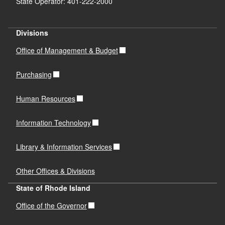
State Operator: 401-222-2000
Divisions
Office of Management & Budget
Purchasing
Human Resources
Information Technology
Library & Information Services
Other Offices & Divisions
State of Rhode Island
Office of the Governor