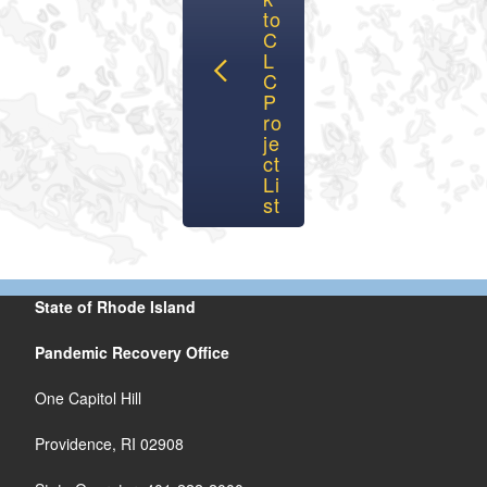
to
C
L
C
P
ro
je
ct
Li
st
State of Rhode Island
Pandemic Recovery Office
One Capitol Hill
Providence, RI 02908