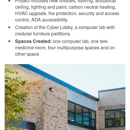
Project includes new finishes, flooring, acoustical
ceiling, lighting and paint, carbon neutral heating,
HVAC upgrade, fire protection, security and access
control, ADA accessibility.
Creation of the Cyber Lobby, a computer lab with
modular furniture partitions.
Spaces Created:
one computer lab, one tele-
medicine room, four multipurpose spaces and on
other space