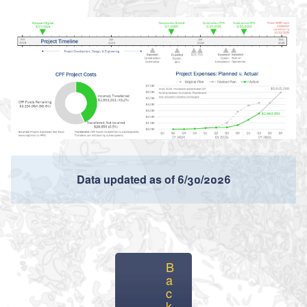
Data updated as of 6/30/2026
B
a
c
k