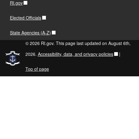
RI.gov
Elected Officials
State Agencies (A-Z)
© 2026 RI.gov. This page last updated on August 6th,
2026.
Accessibility, data, and privacy policies
|
Top of page