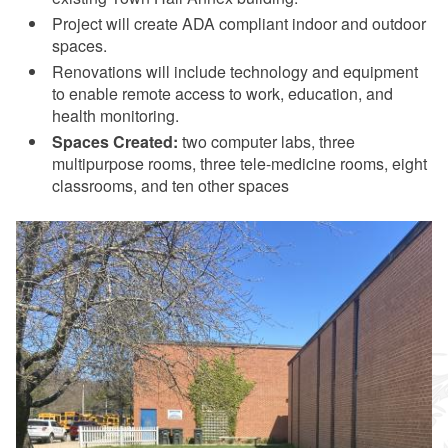
Project will create ADA compliant indoor and outdoor
spaces.
Renovations will include technology and equipment
to enable remote access to work, education, and
health monitoring.
Spaces Created:
two computer labs, three
multipurpose rooms, three tele-medicine rooms, eight
classrooms, and ten other spaces