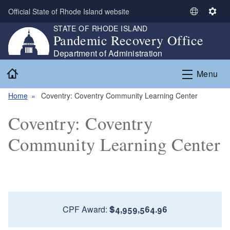
Skip to main content
Official State of Rhode Island website
S
S
STATE OF RHODE ISLAND
e
e
Pandemic Recovery Office
l
t
e
t
Department of Administration
c
i
Home
Menu
t
n
L
g
Home
Coventry: Coventry Community Learning Center
a
s
n
Coventry: Coventry
g
u
Community Learning Center
a
g
e
CPF Award:
$4,959,564.96