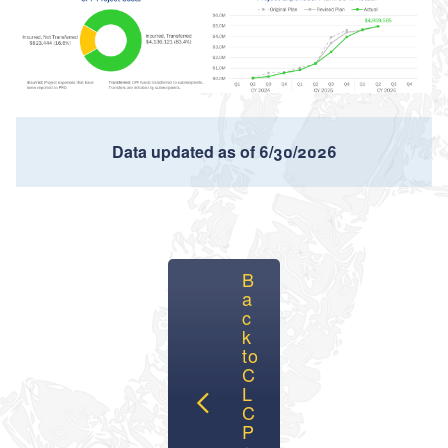
Data updated as of 6/30/2026
B
a
c
k
to
C
L
C
P