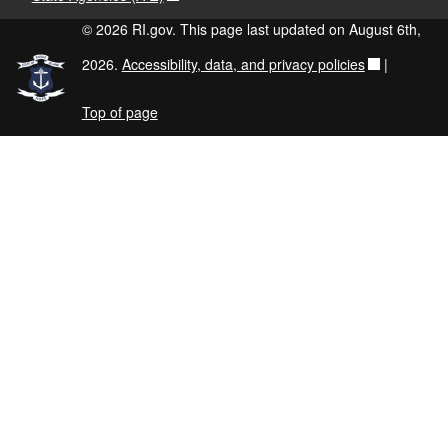
© 2026 RI.gov. This page last updated on August 6th,
2026.
Accessibility, data, and privacy policies
|
Top of page