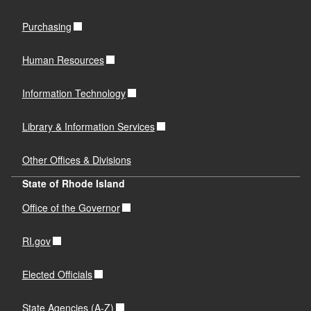
Purchasing
Human Resources
Information Technology
Library & Information Services
Other Offices & Divisions
State of Rhode Island
Office of the Governor
RI.gov
Elected Officials
State Agencies (A-Z)