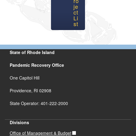
ro
je
ct
Li
st
State of Rhode Island
Pandemic Recovery Office
One Capitol Hill
Providence, RI 02908
State Operator: 401-222-2000
Divisions
Office of Management & Budget