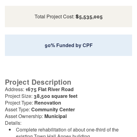
Total Project Cost:
$5,535,005
90% Funded by CPF
Project Description
Address:
1675 Flat River Road
Project Size:
38,500 square feet
Project Type:
Renovation
Asset Type:
Community Center
Asset Ownership:
Municipal
Details:
Complete rehabilitation of about one-third of the
existing Town Hall Annex building.