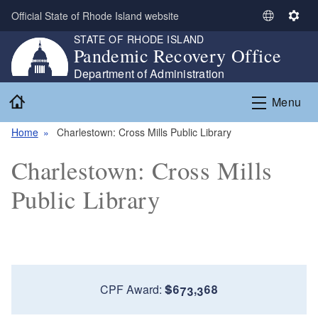
Skip to main content
Official State of Rhode Island website
S
S
STATE OF RHODE ISLAND
e
e
Pandemic Recovery Office
l
t
e
t
Department of Administration
c
i
Home
Menu
t
n
L
g
Home
Charlestown: Cross Mills Public Library
a
s
n
Charlestown: Cross Mills
g
u
Public Library
a
g
e
CPF Award:
$673,368