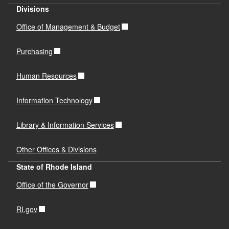
Divisions
Office of Management & Budget
Purchasing
Human Resources
Information Technology
Library & Information Services
Other Offices & Divisions
State of Rhode Island
Office of the Governor
RI.gov