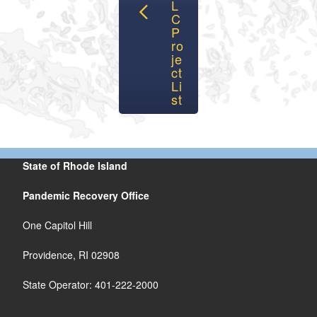
L
C
P
ro
je
ct
Li
st
State of Rhode Island
Pandemic Recovery Office
One Capitol Hill
Providence, RI 02908
State Operator: 401-222-2000