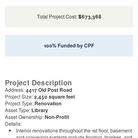
Total Project Cost:
$673,368
100% Funded by CPF
Project Description
Address:
4417 Old Post Road
Project Size:
2,450 square feet
Project Type:
Renovation
Asset Type:
Library
Asset Ownership:
Non-Profit
Details:
Interior renovations throughout the 1st floor, basement
and conveying systems include flooring, finishes, and