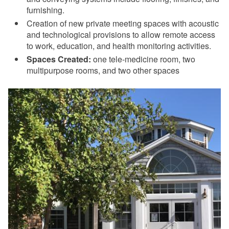
furnishing.
Creation of new private meeting spaces with acoustic
and technological provisions to allow remote access
to work, education, and health monitoring activities.
Spaces Created:
one tele-medicine room, two
multipurpose rooms, and two other spaces