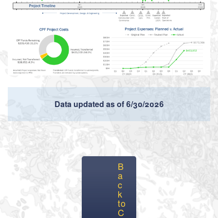
Data updated as of 6/30/2026
B
a
c
k
to
C