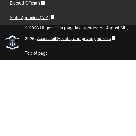
Elected Officials
State Agencies (A-Z)
© 2026 RI.gov. This page last updated on August 6th,
2026.
Accessibility, data, and privacy policies
|
Top of page