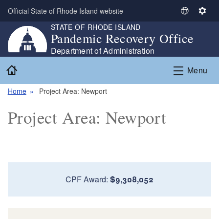
Skip to main content
Official State of Rhode Island website
S
S
STATE OF RHODE ISLAND
e
e
Pandemic Recovery Office
l
t
e
t
Department of Administration
c
i
Home
Menu
t
n
L
g
Home
Project Area: Newport
a
s
n
Project Area: Newport
g
u
a
g
e
CPF Award:
$9,308,052