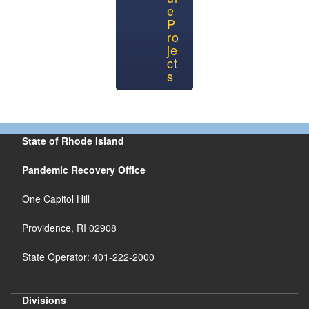
e
P
ro
je
ct
s
State of Rhode Island
Pandemic Recovery Office
One Capitol Hill
Providence, RI 02908
State Operator: 401-222-2000
Divisions