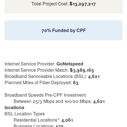
Total Project Cost:
$13,297,217
70% Funded by CPF
Internet Service Provider:
GoNetspeed
Internet Service Provider Match:
$3,989,165
Broadband Serviceable Locations (BSL):
4,621
Planned Miles of Fiber Deployed:
83
Broadband Speeds Pre-CPF Investment
Between 25/3 Mbps and 100/20 Mbps:
4,621
locations
BSL Location Types
Residential Locations*:
4,061
Business Locations:
475