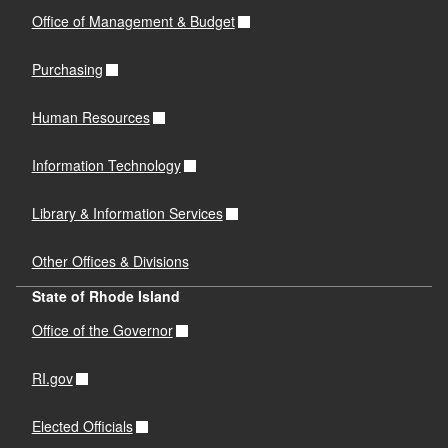
Office of Management & Budget
Purchasing
Human Resources
Information Technology
Library & Information Services
Other Offices & Divisions
State of Rhode Island
Office of the Governor
RI.gov
Elected Officials