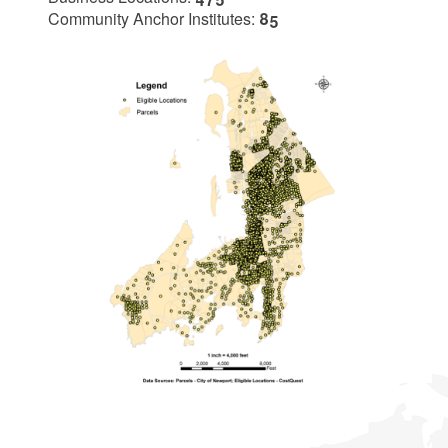
Community Anchor Institutes:
85