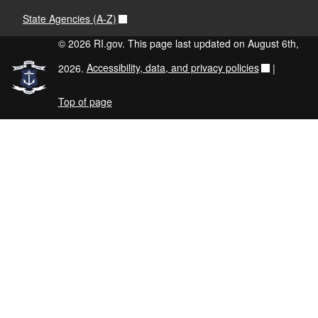
State Agencies (A-Z)
© 2026 RI.gov. This page last updated on August 6th,
2026.
Accessibility, data, and privacy policies
|
Top of page