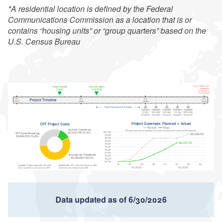
*A residential location is defined by the Federal
Communications Commission as a location that is or
contains “housing units” or “group quarters” based on the
U.S. Census Bureau
Data updated as of 6/30/2026